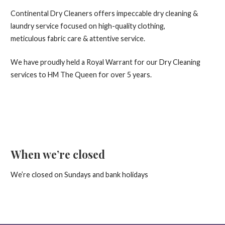
Continental Dry Cleaners offers impeccable dry cleaning &
laundry service focused on high-quality clothing,
meticulous fabric care & attentive service.
We have proudly held a Royal Warrant for our Dry Cleaning
services to HM The Queen for over 5 years.
When we’re closed
We’re closed on Sundays and bank holidays