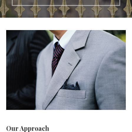
Our Approach