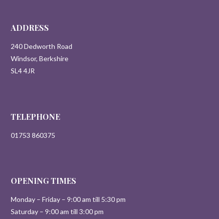
ADDRESS
240 Dedworth Road
Windsor, Berkshire
SL4 4JR
TELEPHONE
01753 860375
OPENING TIMES
Monday – Friday – 9:00 am till 5:30 pm
Saturday – 9:00 am till 3:00 pm