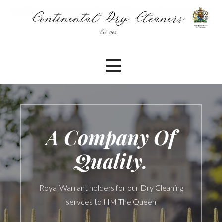
Skip
to
content
A Company Of
Quality.
Royal Warrant holders for our Dry Cleaning
servces to HM The Queen